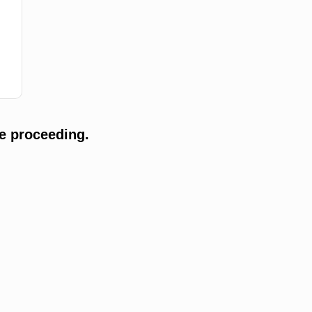
e proceeding.