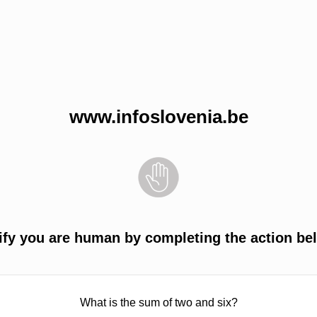
www.infoslovenia.be
ify you are human by completing the action be
What is the sum of two and six?