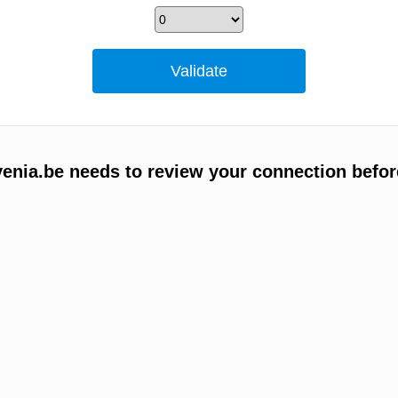
enia.be needs to review your connection befor